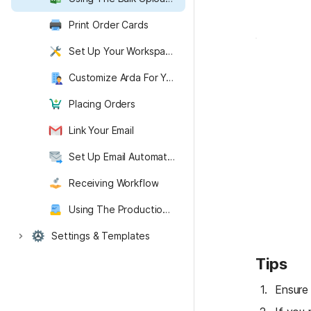
Print Order Cards
Set Up Your Workspace
Customize Arda For Your Organization
Placing Orders
Link Your Email
Set Up Email Automation
Receiving Workflow
Using The Production Dashboard
Settings & Templates
Arda Recommended Items
Getting Started with Arda
Backend
Tips
Ensure 