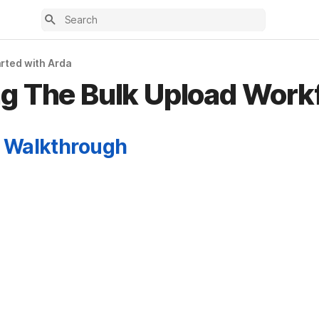
arted with Arda
g The Bulk Upload Work
 Walkthrough