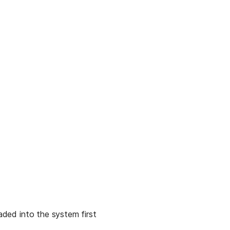
aded into the system first 