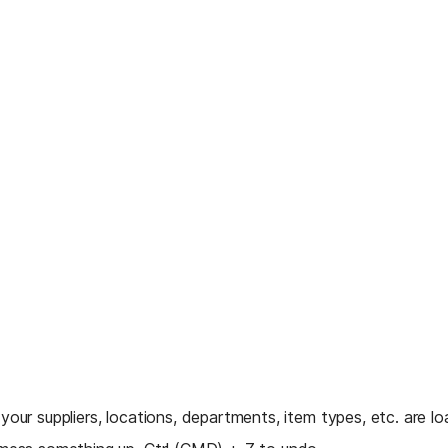
your suppliers, locations, departments, item types, etc. are lo