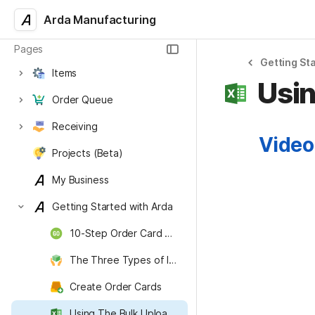
Arda Manufacturing
Pages
Getting St
Items
Usin
Order Queue
Receiving
Video
Projects (Beta)
My Business
Getting Started with Arda
10-Step Order Card Startup Guide
The Three Types of Inventory
Create Order Cards
Using The Bulk Upload Workflow