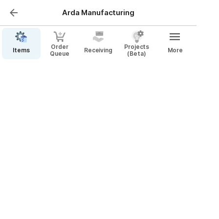
Arda Manufacturing
Order
Projects
Items
Receiving
More
Queue
(Beta)
Create Order Cards
Video Walkthrough