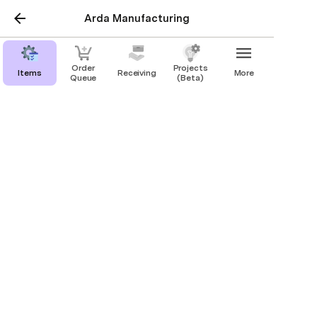
Arda Manufacturing
Order
Projects
Items
Receiving
More
Queue
(Beta)
Production
Draft New Item
External
Internal
Task
Request
Scan
Drafts
48
Workstation Dashboard
Open Dashboard
Settings & Support