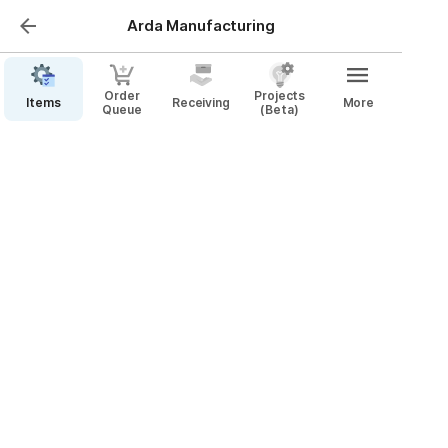
Arda Manufacturing
Order
Projects
Items
Receiving
More
Queue
(Beta)
Placing Orders
Video Walkthrough